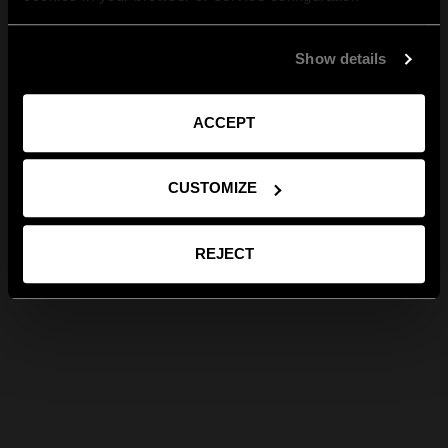
Show details
ACCEPT
CUSTOMIZE
REJECT