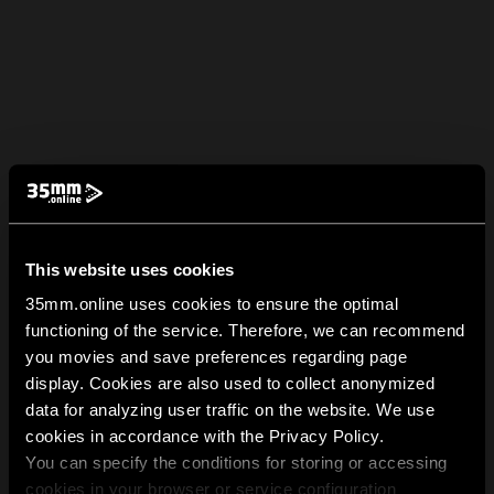
This website uses cookies
35mm.online uses cookies to ensure the optimal
functioning of the service. Therefore, we can recommend
you movies and save preferences regarding page
display. Cookies are also used to collect anonymized
data for analyzing user traffic on the website. We use
cookies in accordance with the Privacy Policy.
You can specify the conditions for storing or accessing
cookies in your browser or service configuration