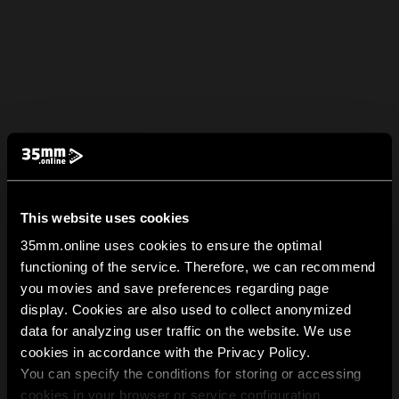
This website uses cookies
35mm.online uses cookies to ensure the optimal
functioning of the service. Therefore, we can recommend
you movies and save preferences regarding page
display. Cookies are also used to collect anonymized
data for analyzing user traffic on the website. We use
cookies in accordance with the Privacy Policy.
You can specify the conditions for storing or accessing
cookies in your browser or service configuration