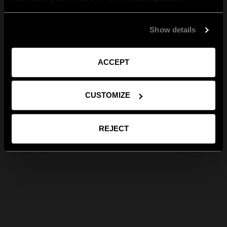
Show details
ACCEPT
CUSTOMIZE
REJECT