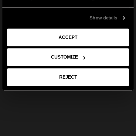
Show details
ACCEPT
CUSTOMIZE
REJECT