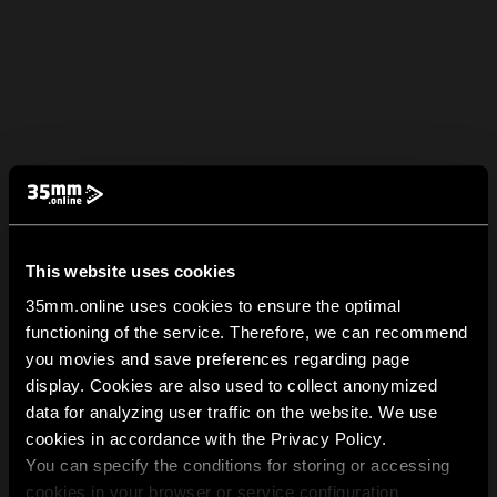
This website uses cookies
35mm.online uses cookies to ensure the optimal
functioning of the service. Therefore, we can recommend
you movies and save preferences regarding page
display. Cookies are also used to collect anonymized
data for analyzing user traffic on the website. We use
cookies in accordance with the Privacy Policy.
You can specify the conditions for storing or accessing
cookies in your browser or service configuration