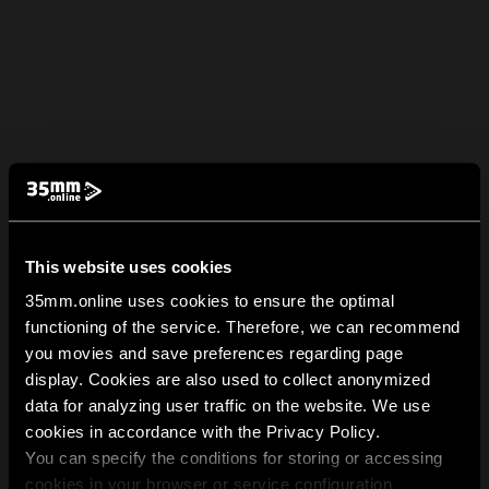
This website uses cookies
35mm.online uses cookies to ensure the optimal
functioning of the service. Therefore, we can recommend
you movies and save preferences regarding page
display. Cookies are also used to collect anonymized
data for analyzing user traffic on the website. We use
cookies in accordance with the Privacy Policy.
You can specify the conditions for storing or accessing
cookies in your browser or service configuration