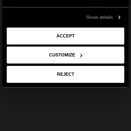
Show details
ACCEPT
CUSTOMIZE
REJECT