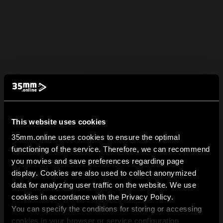
This website uses cookies
35mm.online uses cookies to ensure the optimal
functioning of the service. Therefore, we can recommend
you movies and save preferences regarding page
display. Cookies are also used to collect anonymized
data for analyzing user traffic on the website. We use
cookies in accordance with the Privacy Policy.
You can specify the conditions for storing or accessing
cookies in your browser or service configuration