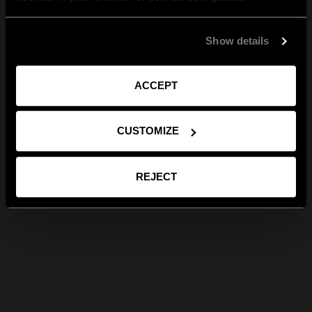
Show details
ACCEPT
CUSTOMIZE
REJECT