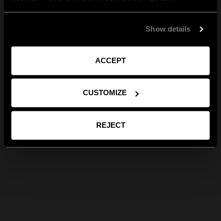
Show details
ACCEPT
CUSTOMIZE
REJECT