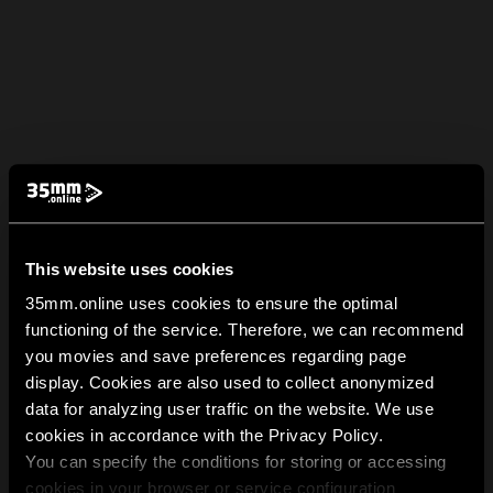
This website uses cookies
35mm.online uses cookies to ensure the optimal
functioning of the service. Therefore, we can recommend
you movies and save preferences regarding page
display. Cookies are also used to collect anonymized
data for analyzing user traffic on the website. We use
cookies in accordance with the Privacy Policy.
You can specify the conditions for storing or accessing
cookies in your browser or service configuration