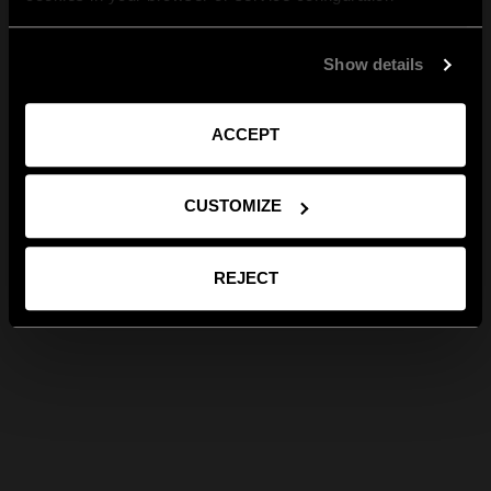
Show details
ACCEPT
CUSTOMIZE
REJECT