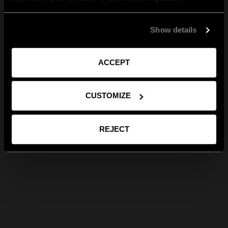
Show details
ACCEPT
CUSTOMIZE
REJECT