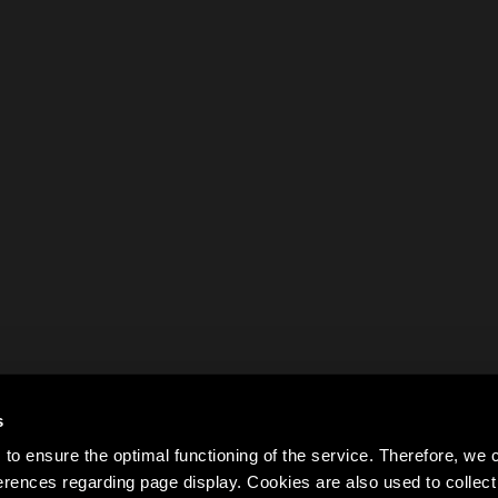
s
to ensure the optimal functioning of the service. Therefore, w
rences regarding page display. Cookies are also used to colle