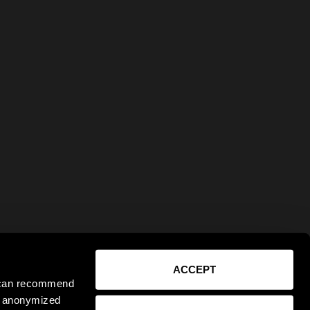
ACCEPT
e can recommend
ct anonymized