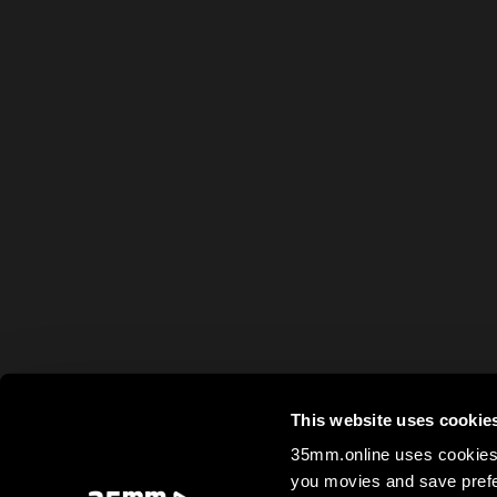
This website uses cookie
35mm.online uses cookies 
you movies and save prefe