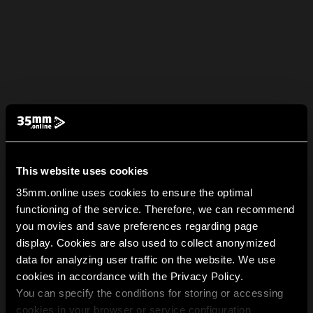
This website uses cookies
35mm.online uses cookies to ensure the optimal
functioning of the service. Therefore, we can recommend
you movies and save preferences regarding page
display. Cookies are also used to collect anonymized
data for analyzing user traffic on the website. We use
cookies in accordance with the Privacy Policy.
You can specify the conditions for storing or accessing
cookies in your browser or service configuration