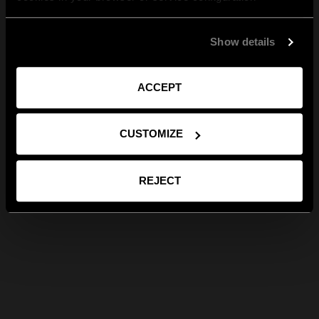
Show details
ACCEPT
CUSTOMIZE
REJECT