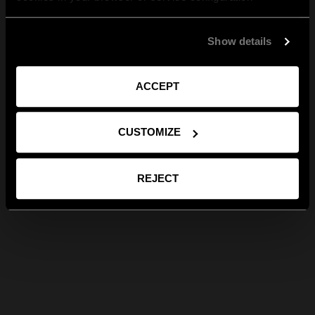
Show details
ACCEPT
CUSTOMIZE
REJECT