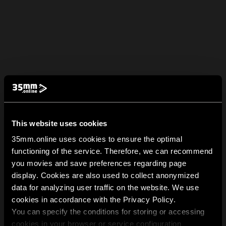
This website uses cookies
35mm.online uses cookies to ensure the optimal
functioning of the service. Therefore, we can recommend
you movies and save preferences regarding page
display. Cookies are also used to collect anonymized
data for analyzing user traffic on the website. We use
cookies in accordance with the Privacy Policy.
You can specify the conditions for storing or accessing
cookies in your browser or service configuration