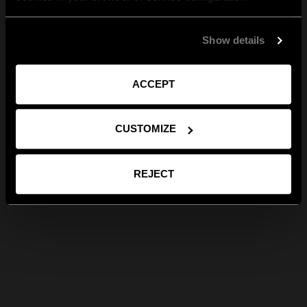
Show details
ACCEPT
CUSTOMIZE
REJECT