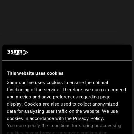
This website uses cookies
35mm.online uses cookies to ensure the optimal
functioning of the service. Therefore, we can recommend
you movies and save preferences regarding page
display. Cookies are also used to collect anonymized
data for analyzing user traffic on the website. We use
cookies in accordance with the Privacy Policy.
You can specify the conditions for storing or accessing
cookies in your browser or service configuration