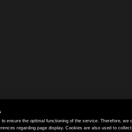
s
to ensure the optimal functioning of the service. Therefore, w
rences regarding page display. Cookies are also used to colle