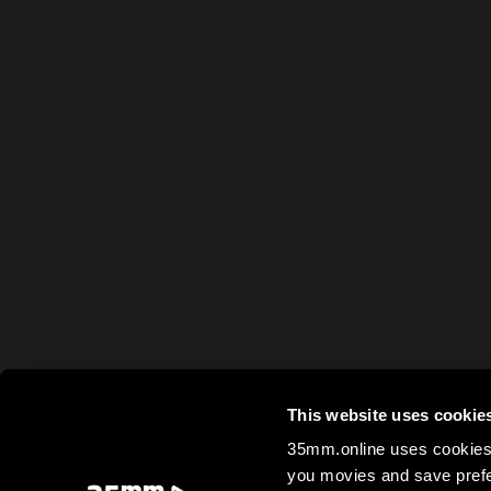
This website uses cookie
35mm.online uses cookies 
you movies and save prefe