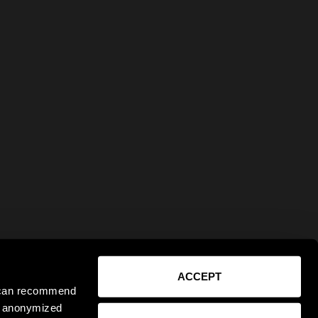
ACCEPT
e can recommend
ct anonymized