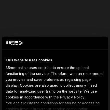
This website uses cookies
35mm.online uses cookies to ensure the optimal
functioning of the service. Therefore, we can recommend
you movies and save preferences regarding page
display. Cookies are also used to collect anonymized
data for analyzing user traffic on the website. We use
cookies in accordance with the Privacy Policy.
You can specify the conditions for storing or accessing
cookies in your browser or service configuration