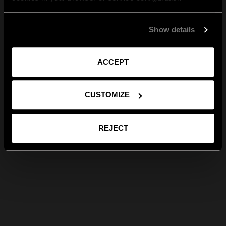
Show details
ACCEPT
CUSTOMIZE
REJECT