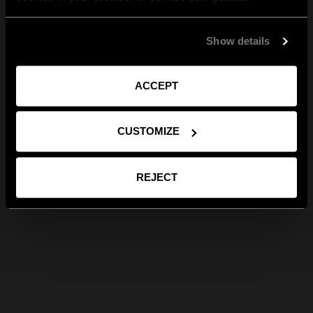
Show details
ACCEPT
CUSTOMIZE
REJECT