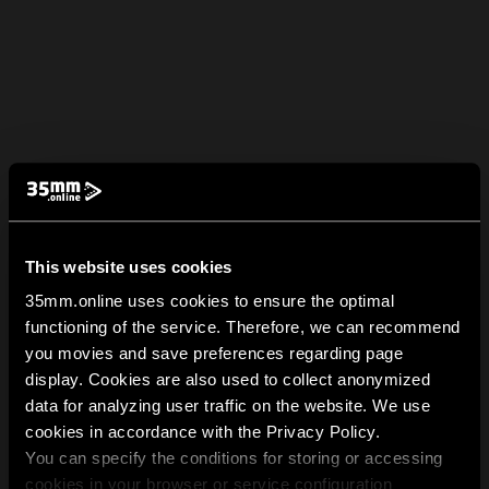
This website uses cookies
35mm.online uses cookies to ensure the optimal
functioning of the service. Therefore, we can recommend
you movies and save preferences regarding page
display. Cookies are also used to collect anonymized
data for analyzing user traffic on the website. We use
cookies in accordance with the Privacy Policy.
You can specify the conditions for storing or accessing
cookies in your browser or service configuration