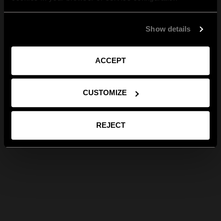
Show details
ACCEPT
CUSTOMIZE
REJECT