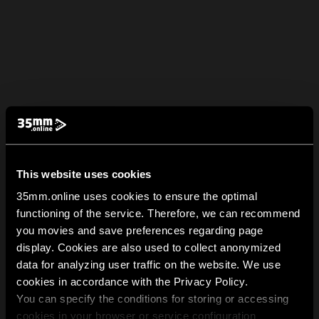
This website uses cookies
35mm.online uses cookies to ensure the optimal
functioning of the service. Therefore, we can recommend
you movies and save preferences regarding page
display. Cookies are also used to collect anonymized
data for analyzing user traffic on the website. We use
cookies in accordance with the Privacy Policy.
You can specify the conditions for storing or accessing
cookies in your browser or service configuration