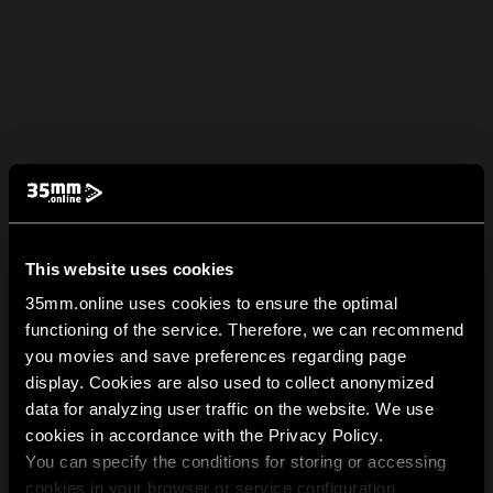
This website uses cookies
35mm.online uses cookies to ensure the optimal
functioning of the service. Therefore, we can recommend
you movies and save preferences regarding page
display. Cookies are also used to collect anonymized
data for analyzing user traffic on the website. We use
cookies in accordance with the Privacy Policy.
You can specify the conditions for storing or accessing
cookies in your browser or service configuration