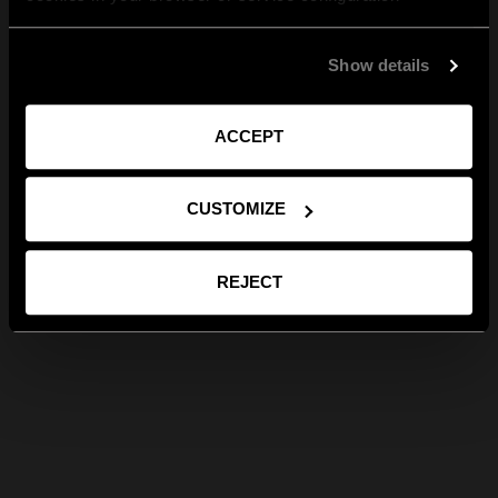
Show details
ACCEPT
CUSTOMIZE
REJECT