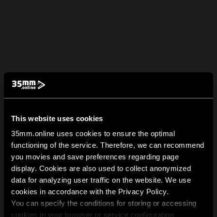
This website uses cookies
35mm.online uses cookies to ensure the optimal
functioning of the service. Therefore, we can recommend
you movies and save preferences regarding page
display. Cookies are also used to collect anonymized
data for analyzing user traffic on the website. We use
cookies in accordance with the Privacy Policy.
You can specify the conditions for storing or accessing
cookies in your browser or service configuration