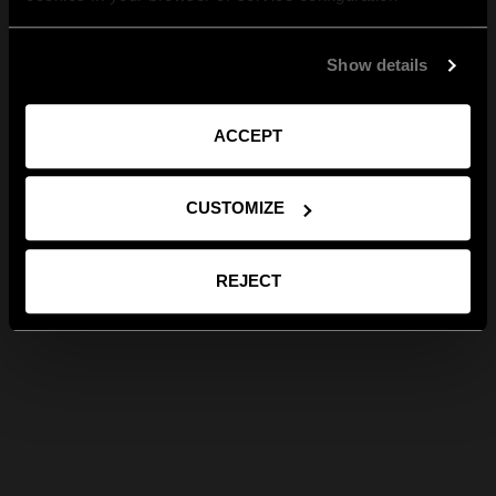
Show details
ACCEPT
CUSTOMIZE
REJECT