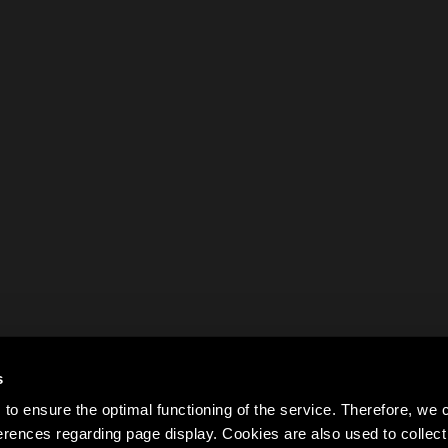
s
to ensure the optimal functioning of the service. Therefore, w
rences regarding page display. Cookies are also used to colle