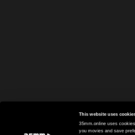
This website uses cookie
35mm.online uses cookies 
you movies and save prefe