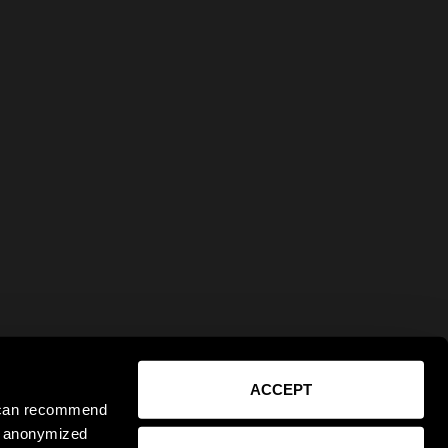
ACCEPT
e can recommend
ct anonymized