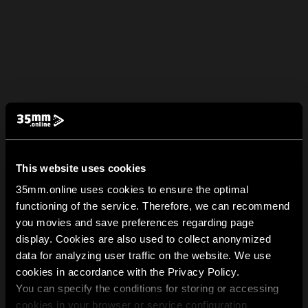
This website uses cookies
35mm.online uses cookies to ensure the optimal
functioning of the service. Therefore, we can recommend
you movies and save preferences regarding page
display. Cookies are also used to collect anonymized
data for analyzing user traffic on the website. We use
cookies in accordance with the Privacy Policy.
You can specify the conditions for storing or accessing
cookies in your browser or service configuration