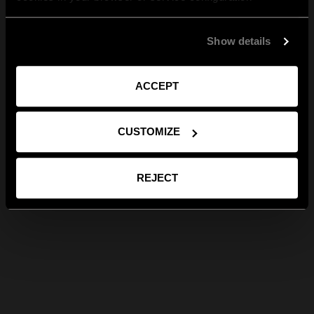
Show details
ACCEPT
CUSTOMIZE
REJECT