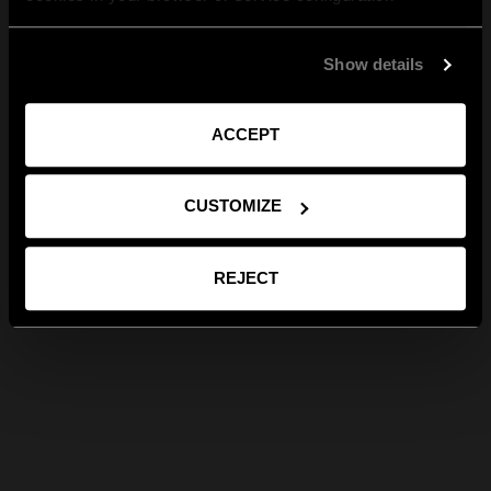
Show details
ACCEPT
CUSTOMIZE
REJECT