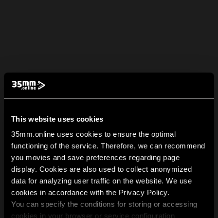
This website uses cookies
35mm.online uses cookies to ensure the optimal
functioning of the service. Therefore, we can recommend
you movies and save preferences regarding page
display. Cookies are also used to collect anonymized
data for analyzing user traffic on the website. We use
cookies in accordance with the Privacy Policy.
You can specify the conditions for storing or accessing
cookies in your browser or service configuration