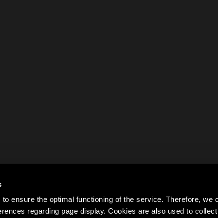
s
to ensure the optimal functioning of the service. Therefore, w
rences regarding page display. Cookies are also used to colle