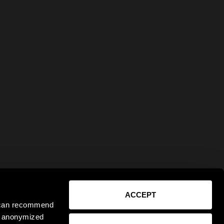
ACCEPT
e can recommend
ct anonymized