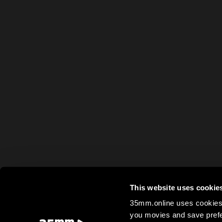
This website uses cookie
35mm.online uses cookies 
you movies and save prefe