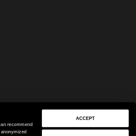
ACCEPT
e can recommend
ct anonymized