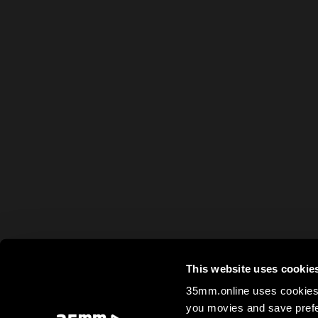
This website uses cookie
35mm.online uses cookies 
you movies and save prefe