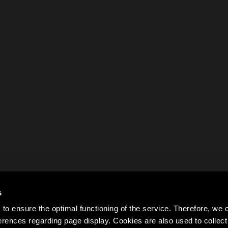
s
to ensure the optimal functioning of the service. Therefore, w
rences regarding page display. Cookies are also used to colle