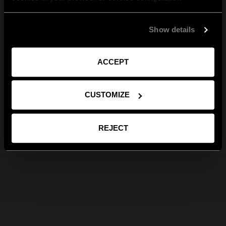
Show details
ACCEPT
CUSTOMIZE
REJECT