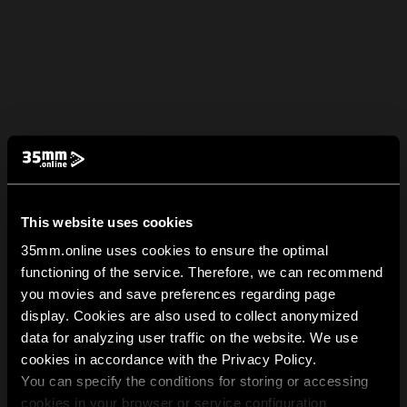
This website uses cookies
35mm.online uses cookies to ensure the optimal
functioning of the service. Therefore, we can recommend
you movies and save preferences regarding page
display. Cookies are also used to collect anonymized
data for analyzing user traffic on the website. We use
cookies in accordance with the Privacy Policy.
You can specify the conditions for storing or accessing
cookies in your browser or service configuration