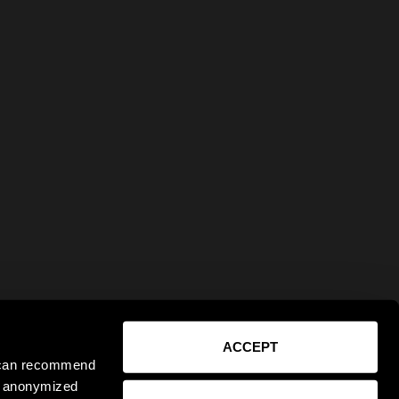
ACCEPT
e can recommend
ct anonymized