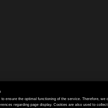
s
to ensure the optimal functioning of the service. Therefore, w
rences regarding page display. Cookies are also used to colle