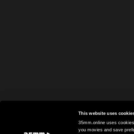
This website uses cookie
35mm.online uses cookies 
you movies and save prefe