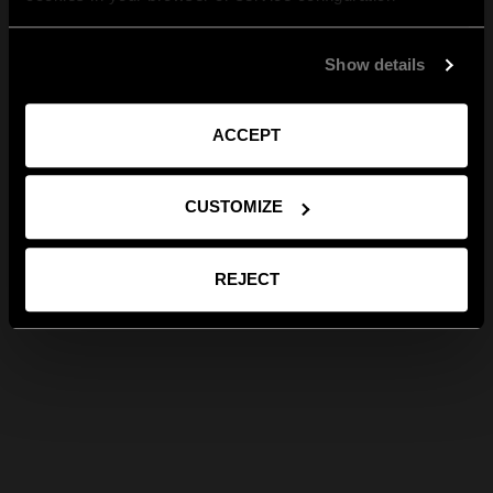
Show details
ACCEPT
CUSTOMIZE
REJECT