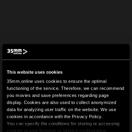
This website uses cookies
35mm.online uses cookies to ensure the optimal
functioning of the service. Therefore, we can recommend
you movies and save preferences regarding page
display. Cookies are also used to collect anonymized
data for analyzing user traffic on the website. We use
cookies in accordance with the Privacy Policy.
You can specify the conditions for storing or accessing
cookies in your browser or service configuration