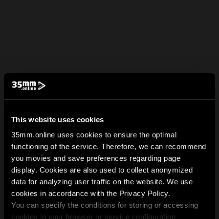
This website uses cookies
35mm.online uses cookies to ensure the optimal
functioning of the service. Therefore, we can recommend
you movies and save preferences regarding page
display. Cookies are also used to collect anonymized
data for analyzing user traffic on the website. We use
cookies in accordance with the Privacy Policy.
You can specify the conditions for storing or accessing
cookies in your browser or service configuration