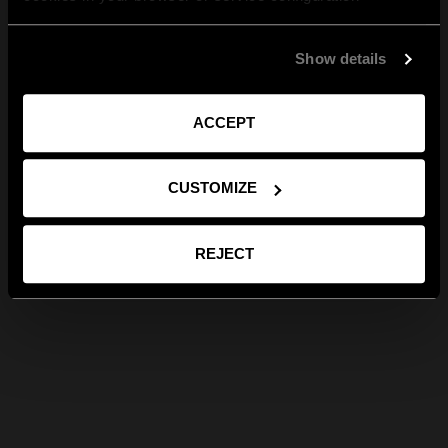
Show details
ACCEPT
CUSTOMIZE
REJECT