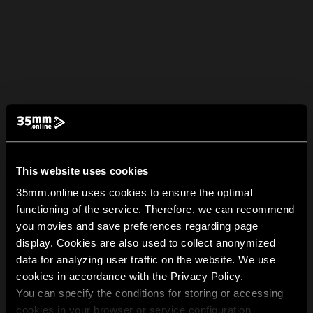
This website uses cookies
35mm.online uses cookies to ensure the optimal
functioning of the service. Therefore, we can recommend
you movies and save preferences regarding page
display. Cookies are also used to collect anonymized
data for analyzing user traffic on the website. We use
cookies in accordance with the Privacy Policy.
You can specify the conditions for storing or accessing
cookies in your browser or service configuration