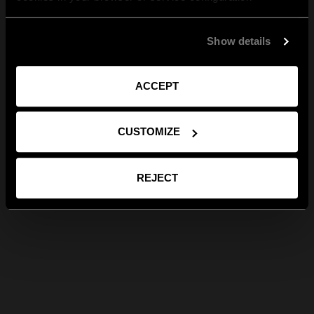
Show details
ACCEPT
CUSTOMIZE
REJECT