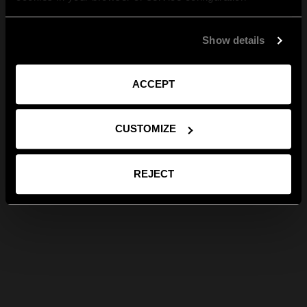
Show details
ACCEPT
CUSTOMIZE
REJECT