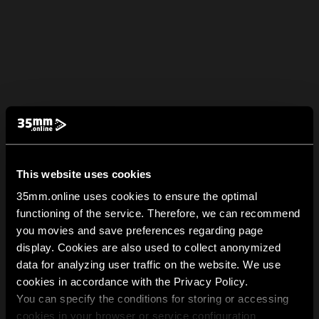
This website uses cookies
35mm.online uses cookies to ensure the optimal
functioning of the service. Therefore, we can recommend
you movies and save preferences regarding page
display. Cookies are also used to collect anonymized
data for analyzing user traffic on the website. We use
cookies in accordance with the Privacy Policy.
You can specify the conditions for storing or accessing
cookies in your browser or service configuration