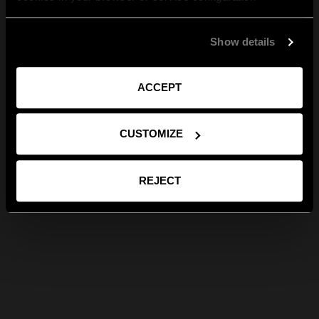
Show details
ACCEPT
CUSTOMIZE
REJECT