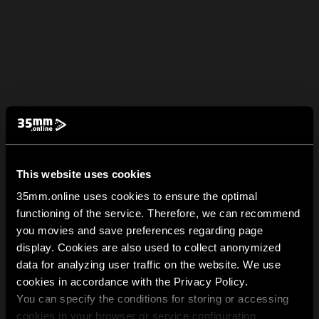
This website uses cookies
35mm.online uses cookies to ensure the optimal
functioning of the service. Therefore, we can recommend
you movies and save preferences regarding page
display. Cookies are also used to collect anonymized
data for analyzing user traffic on the website. We use
cookies in accordance with the Privacy Policy.
You can specify the conditions for storing or accessing
cookies in your browser or service configuration