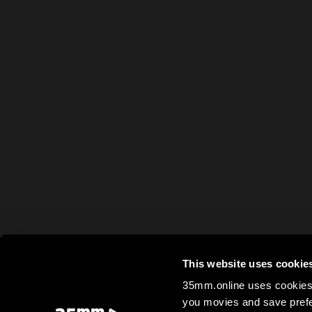
This website uses cookie
35mm.online uses cookies 
you movies and save prefe