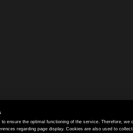
s
to ensure the optimal functioning of the service. Therefore, w
rences regarding page display. Cookies are also used to colle