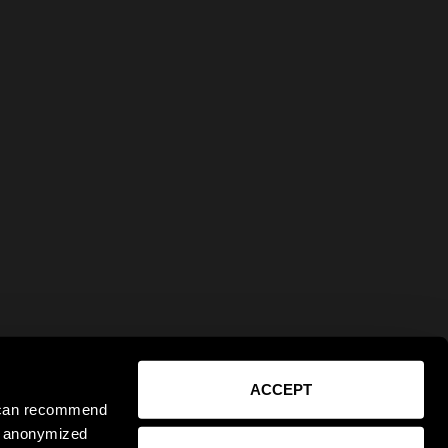
ACCEPT
e can recommend
ct anonymized