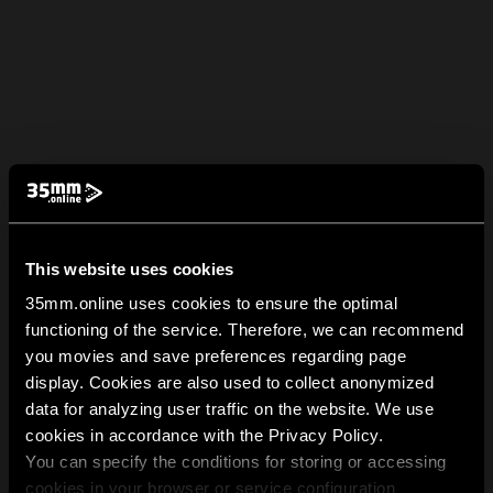
This website uses cookies
35mm.online uses cookies to ensure the optimal
functioning of the service. Therefore, we can recommend
you movies and save preferences regarding page
display. Cookies are also used to collect anonymized
data for analyzing user traffic on the website. We use
cookies in accordance with the Privacy Policy.
You can specify the conditions for storing or accessing
cookies in your browser or service configuration