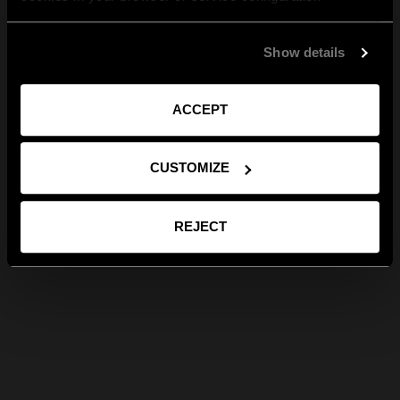
Show details
ACCEPT
CUSTOMIZE
REJECT