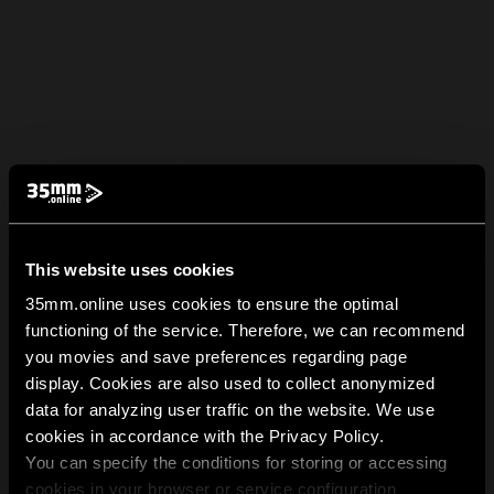
This website uses cookies
35mm.online uses cookies to ensure the optimal
functioning of the service. Therefore, we can recommend
you movies and save preferences regarding page
display. Cookies are also used to collect anonymized
data for analyzing user traffic on the website. We use
cookies in accordance with the Privacy Policy.
You can specify the conditions for storing or accessing
cookies in your browser or service configuration