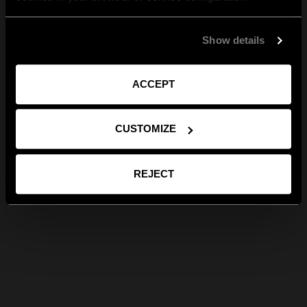
Show details
ACCEPT
CUSTOMIZE
REJECT