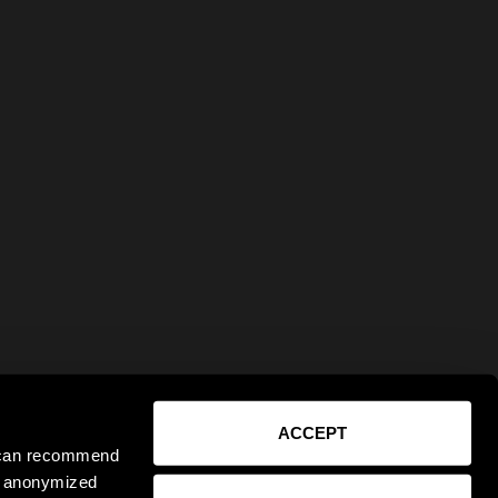
ACCEPT
e can recommend
ct anonymized