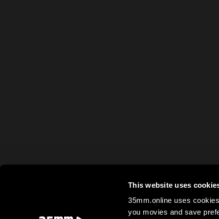
This website uses cookie
35mm.online uses cookies 
you movies and save prefe