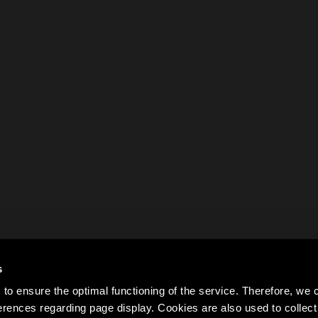
s
to ensure the optimal functioning of the service. Therefore, w
rences regarding page display. Cookies are also used to colle