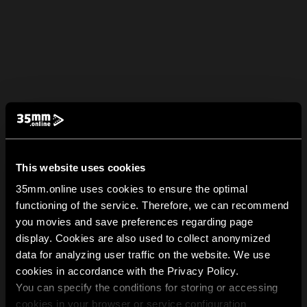
This website uses cookies
35mm.online uses cookies to ensure the optimal
functioning of the service. Therefore, we can recommend
you movies and save preferences regarding page
display. Cookies are also used to collect anonymized
data for analyzing user traffic on the website. We use
cookies in accordance with the Privacy Policy.
You can specify the conditions for storing or accessing
cookies in your browser or service configuration