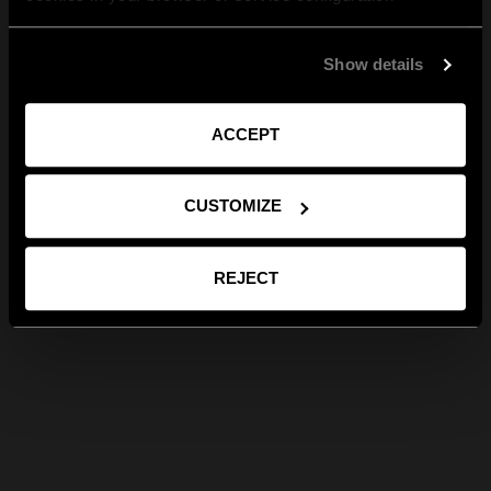
Show details
ACCEPT
CUSTOMIZE
REJECT