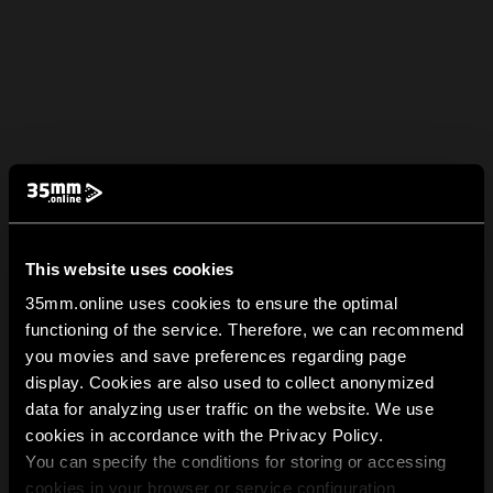
This website uses cookies
35mm.online uses cookies to ensure the optimal
functioning of the service. Therefore, we can recommend
you movies and save preferences regarding page
display. Cookies are also used to collect anonymized
data for analyzing user traffic on the website. We use
cookies in accordance with the Privacy Policy.
You can specify the conditions for storing or accessing
cookies in your browser or service configuration