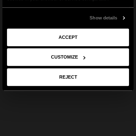
Show details
ACCEPT
CUSTOMIZE
REJECT