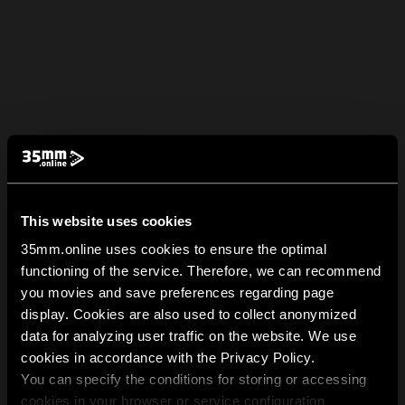
This website uses cookies
35mm.online uses cookies to ensure the optimal
functioning of the service. Therefore, we can recommend
you movies and save preferences regarding page
display. Cookies are also used to collect anonymized
data for analyzing user traffic on the website. We use
cookies in accordance with the Privacy Policy.
You can specify the conditions for storing or accessing
cookies in your browser or service configuration