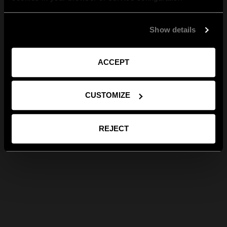
Show details
ACCEPT
CUSTOMIZE
REJECT