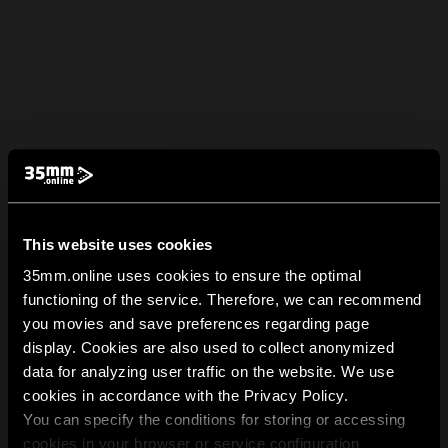
This website uses cookies
35mm.online uses cookies to ensure the optimal
functioning of the service. Therefore, we can recommend
you movies and save preferences regarding page
display. Cookies are also used to collect anonymized
data for analyzing user traffic on the website. We use
cookies in accordance with the Privacy Policy.
You can specify the conditions for storing or accessing
cookies in your browser or service configuration