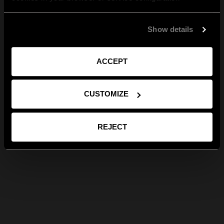
Show details
ACCEPT
CUSTOMIZE
REJECT