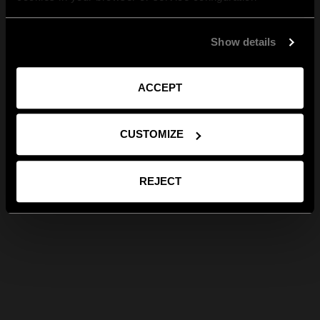
Show details
ACCEPT
CUSTOMIZE
REJECT