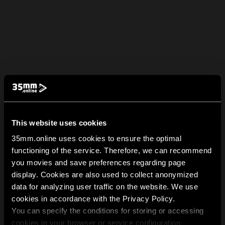
This website uses cookies
35mm.online uses cookies to ensure the optimal
functioning of the service. Therefore, we can recommend
you movies and save preferences regarding page
display. Cookies are also used to collect anonymized
data for analyzing user traffic on the website. We use
cookies in accordance with the Privacy Policy.
You can specify the conditions for storing or accessing
cookies in your browser or service configuration