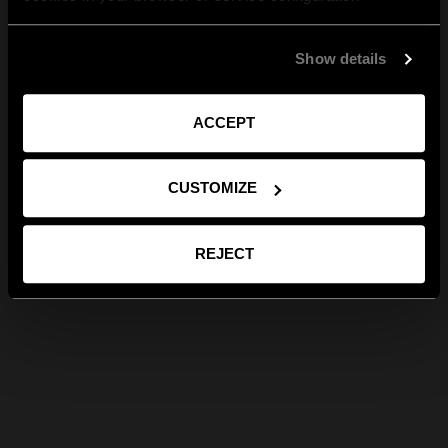
Show details
ACCEPT
CUSTOMIZE
REJECT