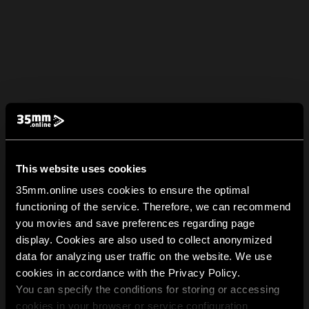
This website uses cookies
35mm.online uses cookies to ensure the optimal
functioning of the service. Therefore, we can recommend
you movies and save preferences regarding page
display. Cookies are also used to collect anonymized
data for analyzing user traffic on the website. We use
cookies in accordance with the Privacy Policy.
You can specify the conditions for storing or accessing
cookies in your browser or service configuration