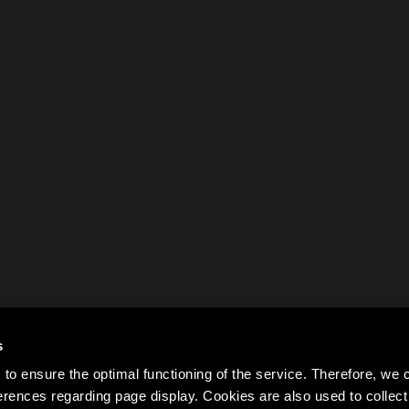
s
to ensure the optimal functioning of the service. Therefore, w
rences regarding page display. Cookies are also used to colle