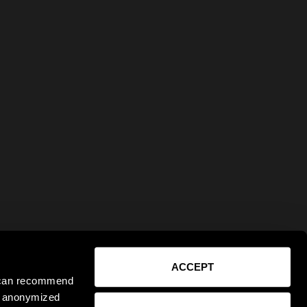
ACCEPT
e can recommend
ct anonymized