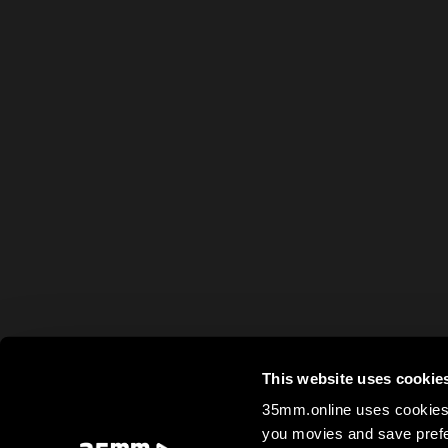
This website uses cookie
35mm.online uses cookies 
you movies and save prefe