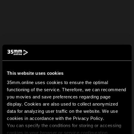
This website uses cookies
35mm.online uses cookies to ensure the optimal
functioning of the service. Therefore, we can recommend
you movies and save preferences regarding page
display. Cookies are also used to collect anonymized
data for analyzing user traffic on the website. We use
cookies in accordance with the Privacy Policy.
You can specify the conditions for storing or accessing
cookies in your browser or service configuration