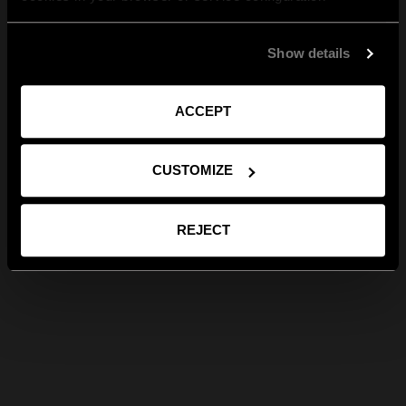
Show details
ACCEPT
CUSTOMIZE
REJECT