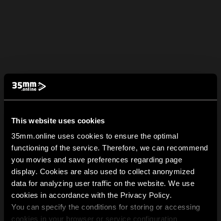
This website uses cookies
35mm.online uses cookies to ensure the optimal
functioning of the service. Therefore, we can recommend
you movies and save preferences regarding page
display. Cookies are also used to collect anonymized
data for analyzing user traffic on the website. We use
cookies in accordance with the Privacy Policy.
You can specify the conditions for storing or accessing
cookies in your browser or service configuration