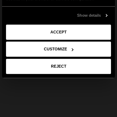
Show details
ACCEPT
CUSTOMIZE
REJECT