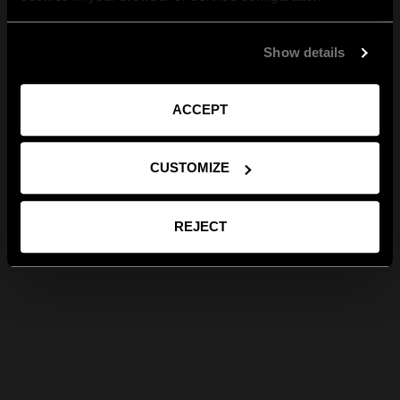
Show details
ACCEPT
CUSTOMIZE
REJECT