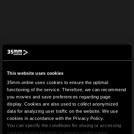
This website uses cookies
35mm.online uses cookies to ensure the optimal
functioning of the service. Therefore, we can recommend
you movies and save preferences regarding page
display. Cookies are also used to collect anonymized
data for analyzing user traffic on the website. We use
cookies in accordance with the Privacy Policy.
You can specify the conditions for storing or accessing
cookies in your browser or service configuration