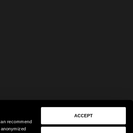
ACCEPT
e can recommend
ct anonymized