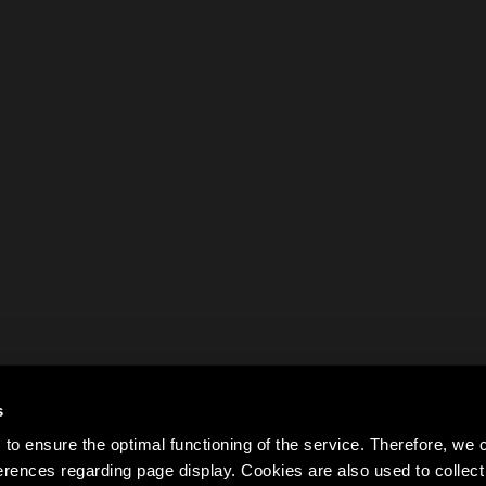
s
to ensure the optimal functioning of the service. Therefore, w
rences regarding page display. Cookies are also used to colle