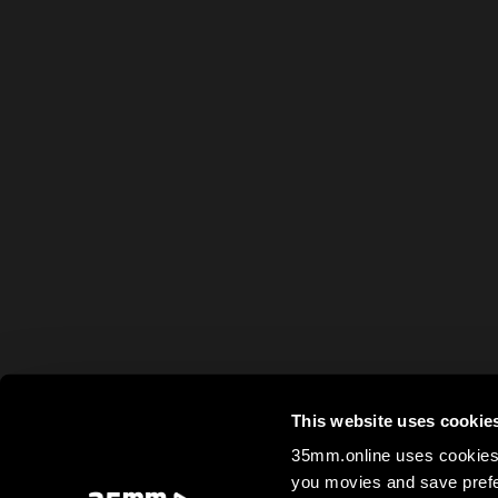
This website uses cookie
35mm.online uses cookies 
you movies and save prefe