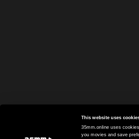
This website uses cookie
35mm.online uses cookies 
you movies and save prefe