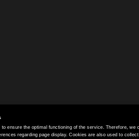
s
to ensure the optimal functioning of the service. Therefore, w
rences regarding page display. Cookies are also used to colle