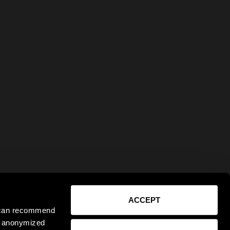
ACCEPT
e can recommend
ct anonymized