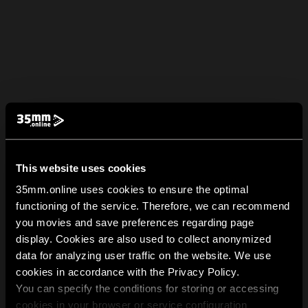
This website uses cookies
35mm.online uses cookies to ensure the optimal
functioning of the service. Therefore, we can recommend
you movies and save preferences regarding page
display. Cookies are also used to collect anonymized
data for analyzing user traffic on the website. We use
cookies in accordance with the Privacy Policy.
You can specify the conditions for storing or accessing
cookies in your browser or service configuration