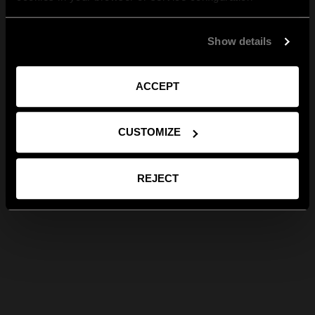
Show details
ACCEPT
CUSTOMIZE
REJECT