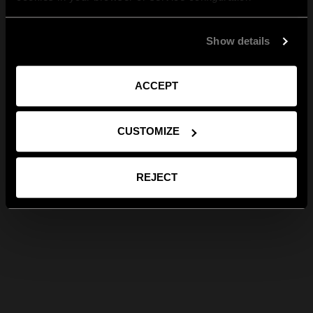
Show details
ACCEPT
CUSTOMIZE
REJECT