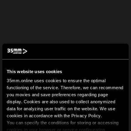
This website uses cookies
35mm.online uses cookies to ensure the optimal
functioning of the service. Therefore, we can recommend
you movies and save preferences regarding page
display. Cookies are also used to collect anonymized
data for analyzing user traffic on the website. We use
cookies in accordance with the Privacy Policy.
You can specify the conditions for storing or accessing
cookies in your browser or service configuration