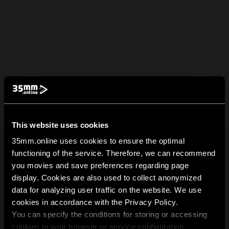
This website uses cookies
35mm.online uses cookies to ensure the optimal
functioning of the service. Therefore, we can recommend
you movies and save preferences regarding page
display. Cookies are also used to collect anonymized
data for analyzing user traffic on the website. We use
cookies in accordance with the Privacy Policy.
You can specify the conditions for storing or accessing
cookies in your browser or service configuration