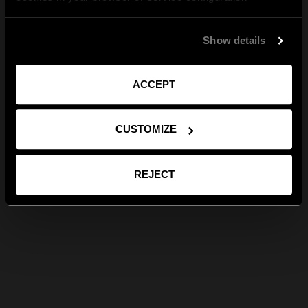
Show details
ACCEPT
CUSTOMIZE
REJECT