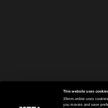
This website uses cookie
35mm.online uses cookies 
you movies and save prefe