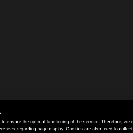
s
to ensure the optimal functioning of the service. Therefore, w
rences regarding page display. Cookies are also used to colle