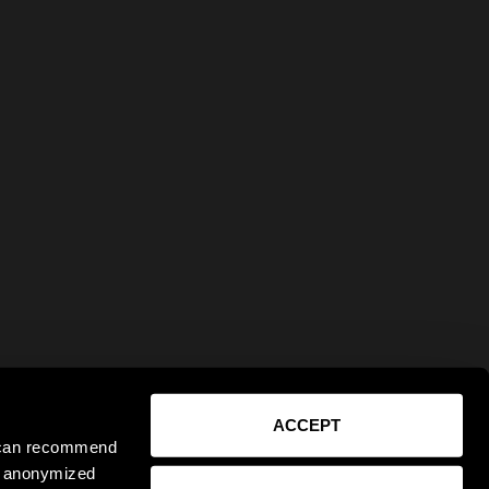
ACCEPT
e can recommend
ct anonymized